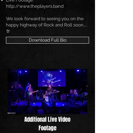
Live Footage:
http://www.theplayers.band
We look forward to seeing you on the
happy highway of Rock and Roll soon…..
🤘
Download Full Bio
Additional Live Video
Footage