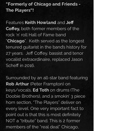
“Formerly of Chicago and Friends -
The Players“!
Features
Keith Howland
and
Jeff
Coffey,
both former members of the
rock ‘n’ roll Hall of Fame band
“
Chicago
”. Keith served as the longest
tenured guitarist in the band’s history for
27 years. Jeff Coffey, bassist and tenor
vocalist extraordinaire, replaced Jason
Scheff in 2016.
Surrounded by an all-star band featuring
Rob Arthur
(Peter Frampton) on
keys/vocals,
Ed Toth
on drums (The
Doobie Brothers), and a smokin’ 3 piece
horn section, “The Players” deliver on
every level. One very important fact to
point out is that this is most definitely
NOT a “tribute” band. This is 2 former
members of the “real deal” Chicago,