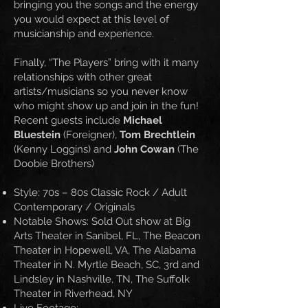
bringing you the songs and the energy
you would expect at this level of
musicianship and experience.
Finally, “The Players” bring with it many
relationships with other great
artists/musicians so you never know
who might show up and join in the fun!
Recent guests include
Michael
Bluestein
(Foreigner),
Tom Brechtlein
(Kenny Loggins) and
John Cowan
(The
Doobie Brothers)
Style: 70s – 80s Classic Rock / Adult
Contemporary / Originals
Notable Shows: Sold Out show at Big
Arts Theater in Sanibel, FL, The Beacon
Theater in Hopewell, VA, The Alabama
Theater in N. Myrtle Beach, SC, 3rd and
Lindsley in Nashville, TN, The Suffolk
Theater in Riverhead, NY