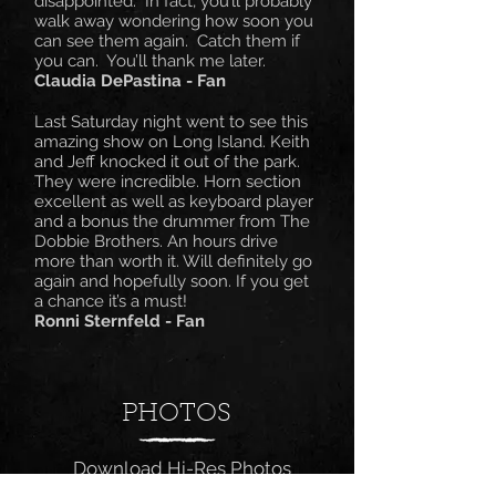
disappointed. In fact, you’ll probably
walk away wondering how soon you
can see them again. Catch them if
you can. You’ll thank me later.
Claudia DePastina - Fan
Last Saturday night went to see this
amazing show on Long Island. Keith
and Jeff knocked it out of the park.
They were incredible. Horn section
excellent as well as keyboard player
and a bonus the drummer from The
Dobbie Brothers. An hours drive
more than worth it. Will definitely go
again and hopefully soon. If you get
a chance it’s a must!​
Ronni Sternfeld - Fan
PHOTOS
Download Hi-Res Photos