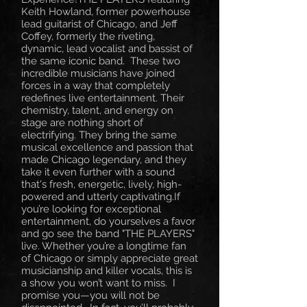
Keith Howland, former powerhouse
lead guitarist of Chicago, and Jeff
Coffey, formerly the riveting,
dynamic, lead vocalist and bassist of
the same iconic band. These two
incredible musicians have joined
forces in a way that completely
redefines live entertainment. Their
chemistry, talent, and energy on
stage are nothing short of
electrifying. They bring the same
musical excellence and passion that
made Chicago legendary, and they
take it even further with a sound
that's fresh, energetic, lively, high-
powered and utterly captivating.If
you’re looking for exceptional
entertainment, do yourselves a favor
and go see the band "THE PLAYERS"
live. Whether you’re a longtime fan
of Chicago or simply appreciate great
musicianship and killer vocals, this is
a show you won’t want to miss. I
promise you—you will not be