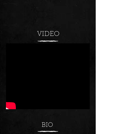
VIDEO
BIO