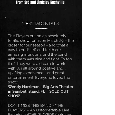
From 3rd and Lindsley Nashville
TESTIMONIALS
The Players put on an absolutely
terrific show for us on March 29 – the
closer for our season - and what a
way to end! Jeff and Keith are
amazing musicians, and the band
with them was nice and tight. To top
it off, they were a dream to work
with. An all around positive and
uplifting experience … and great
entertainment. Everyone loved the
show!
Wendy Harriman - Big Arts Theater
in Sanibel Island, FL SOLD OUT
SHOW
DON'T MISS THIS BAND - "THE
PLAYERS" – An Unforgettable Live
Experience!THE PLAYERS featuring