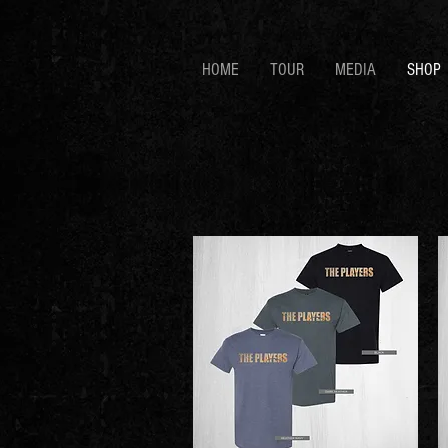
HOME
TOUR
MEDIA
SHOP