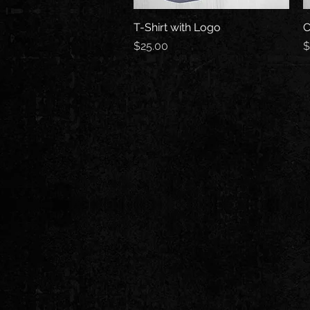
T-Shirt with Logo
Quick View
C
Price
P
$25.00
$