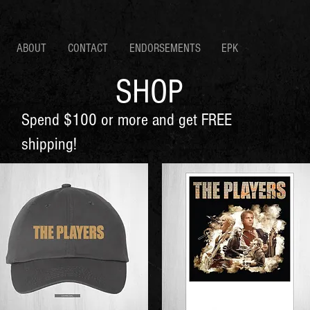
ABOUT
CONTACT
ENDORSEMENTS
EPK
SHOP
Spend $100 or more and get FREE
shipping!