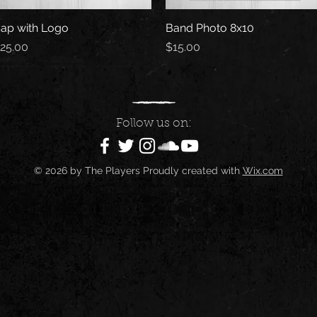
ap with Logo
Quick View
Band Photo 8x10
Quick View
rice
Price
25.00
$15.00
Follow us on:
© 2026 by The Players Proudly created with
Wix.com