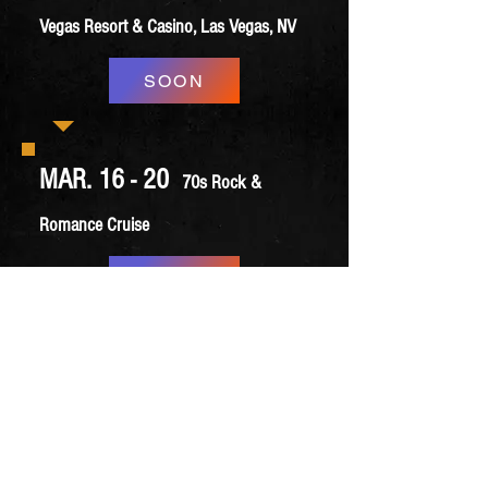
Vegas Resort & Casino, Las Vegas, NV
SOON
MAR. 16 - 20
70s Rock &
Romance Cruise
TICKETS
MAR. 20 - 23
Flower Power
Cruise
TICKETS