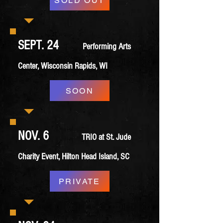
SOLD OUT
SEPT. 24
Performing Arts
Center, Wisconsin Rapids, WI
SOON
NOV. 6
TRIO at St. Jude
Charity Event, Hilton Head Island, SC
PRIVATE