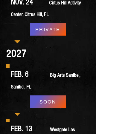
NOV. 24
Cirtus Hill Activity
Center, Citrus Hill, FL
PRIVATE
2027
FEB. 6
Big Arts Sanibel,
Sanibel, FL
SOON
FEB. 13
Westgate Las