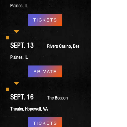
Plaines, IL
TICKETS
SEPT. 13
Rivers Casino, Des
Plaines, IL
PRIVATE
SEPT. 16
The Beacon
Theater, Hopewell, VA
TICKETS