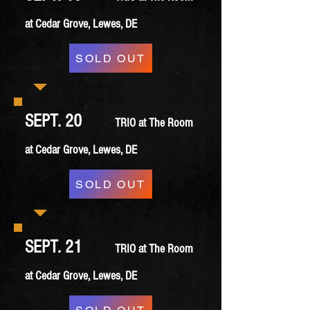
at Cedar Grove, Lewes, DE
SOLD OUT
SEPT. 20
TRIO at The Room
at Cedar Grove, Lewes, DE
SOLD OUT
SEPT. 21
TRIO at The Room
at Cedar Grove, Lewes, DE