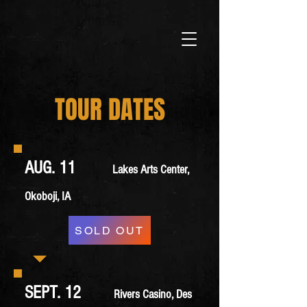
TOUR DATES
AUG. 11
Lakes Arts Center,
Okoboji, IA
SOLD OUT
SEPT. 12
Rivers Casino, Des