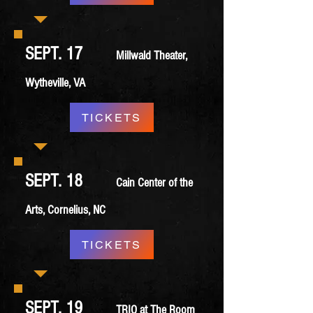
SEPT. 17
Millwald Theater,
Wytheville, VA
TICKETS
SEPT. 18
Cain Center of the
Arts, Cornelius, NC
TICKETS
SEPT. 19
TRIO at The Room